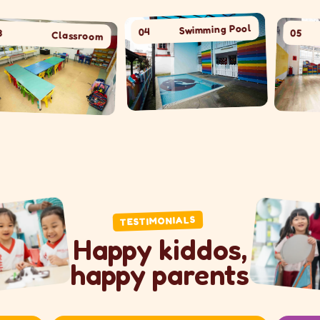
Swimming Pool
04
05
room
Hal
TESTIMONIALS
Happy kiddos,
happy parents