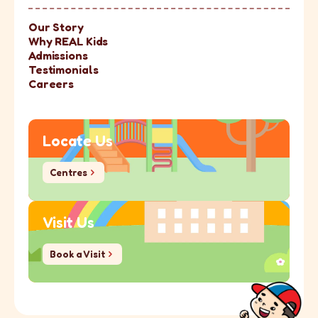
Our Story
Why REAL Kids
Admissions
Testimonials
Careers
Locate Us
Centres
Centres
Visit Us
Book a Visit
Book a Visit