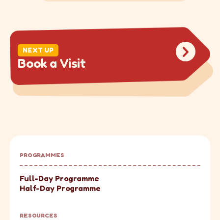
DRAG
NEXT UP
B
o
o
k
a
V
i
s
i
t
PROGRAMMES
Full-Day Programme
Half-Day Programme
RESOURCES