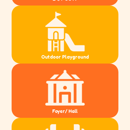
Outdoor Playground
Foyer/ Hall