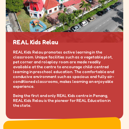
REAL Kids Relau
REAL Kids Relau promotes active learning in the
classroom. Unique facilities such as a vegetable plot,
pet corner and roleplay room are made readily
available at the centre to encourage child-centred
learning in preschool education. The comfortable and
conducive environment such as spacious and fully air-
conditioned classrooms, makes learning an enjoyable
experience.
Being the first and only REAL Kids centre in Penang,
REAL Kids Relau is the pioneer for REAL Education in
the state.