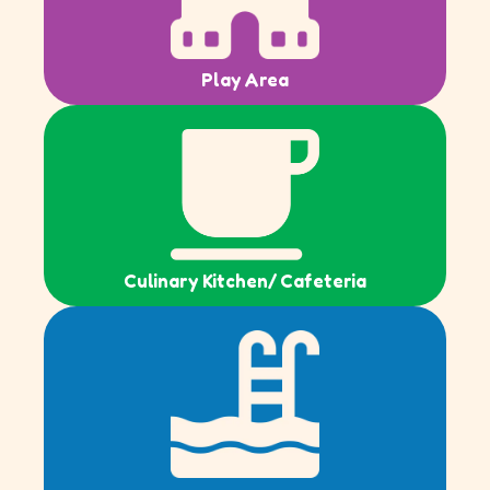
Play Area
Culinary Kitchen/ Cafeteria