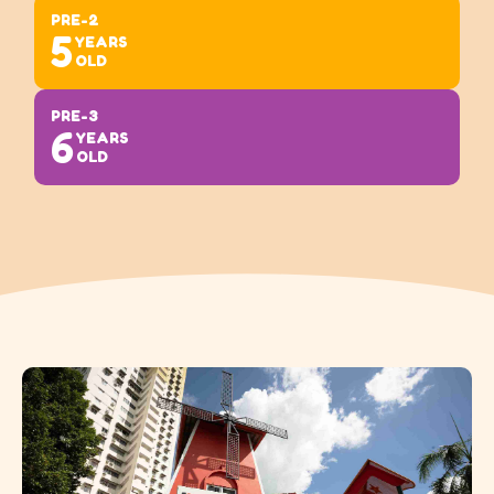
PRE-2
5
YEARS
OLD
PRE-3
6
YEARS
OLD