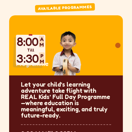
AVAILABLE PROGRAMMES
8:00
AM
Till
3:30
PM
Programme
Let your child’s learning
adventure take flight with
REAL Kids’ Full Day Programme
—where education is
meaningful, exciting, and truly
future-ready.