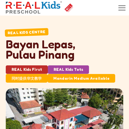
REAL KIDS CENTRE
B
a
y
a
n
L
e
p
a
s
,
P
u
l
a
u
P
i
n
a
n
g
REAL Kids First
REAL Kids Tots
同时提供华文教学
Mandarin Medium Available