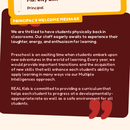
Principal
PRINCIPAL'S WELCOME MESSAGE
We are thrilled to have students physically back in
classrooms. Our staff eagerly awaits to experience their
laughter, energy, and enthusiasm for learning.
Preschool is an exciting time when students embark upon
new adventures in the world of learning. Every year, we
would provide important transitions and the acquisition
of new skills that will enhance each student’s ability to
apply learning in many ways via our Multiple
Intelligences approach.
REAL Kids is committed to providing a curriculum that
helps each student to progress at a developmentally-
appropriate rate as well as a safe environment for all
students.