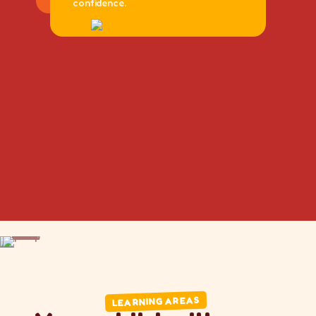
confidence.
DRAG
DRAG
LEARNING AREAS