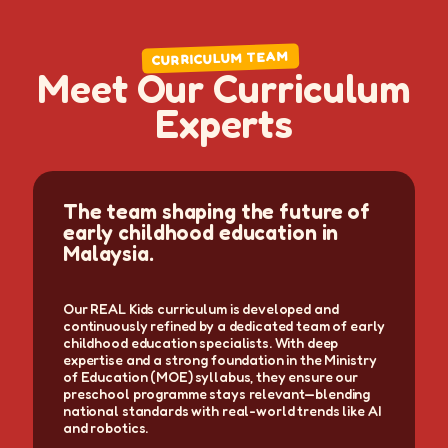
CURRICULUM TEAM
M
e
e
t
O
u
r
C
u
r
r
i
c
u
l
u
m
E
x
p
e
r
t
s
The team shaping the future of
early childhood education in
Malaysia.
Our REAL Kids curriculum is developed and
continuously refined by a dedicated team of early
childhood education specialists. With deep
expertise and a strong foundation in the Ministry
of Education (MOE) syllabus, they ensure our
preschool programme stays relevant—blending
national standards with real-world trends like AI
and robotics.