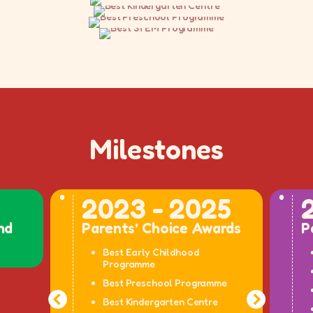
Milestones
2023 - 2025
nd
Parents’ Choice Awards
P
Best Early Childhood
Programme
Best Preschool Programme
Best Kindergarten Centre