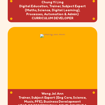
Chung Yi Ling
Digital Education, Trainer, Subject Expert
(Maths, Science, Digital Learning),
Processes, Automation & Admin)
CURRICULUM DEVELOPER
Wong Jol Ann
Trainer, Subject Expert (Eng Core, Science,
Music, PFE), Business Development