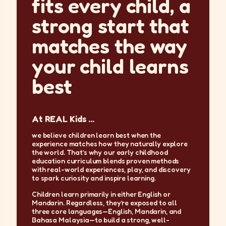
fits every child, a
strong start that
matches the way
your child learns
best
At REAL Kids ...
we believe children learn best when the
experience matches how they naturally explore
the world. That’s why our early childhood
education curriculum blends proven methods
with real-world experiences, play, and discovery
to spark curiosity and inspire learning.
Children learn primarily in either English or
Mandarin. Regardless, they’re exposed to all
three core languages—English, Mandarin, and
Bahasa Malaysia—to build a strong, well-