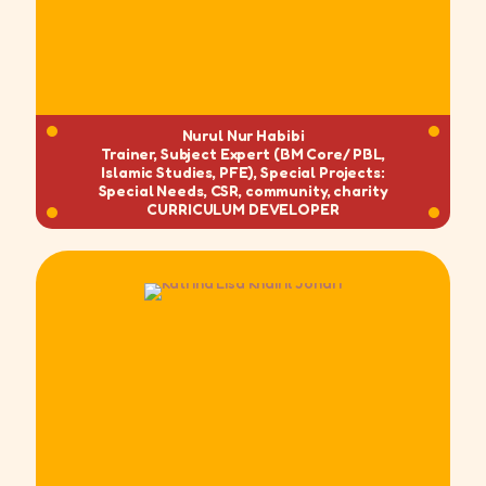
Nurul Nur Habibi
Trainer, Subject Expert (BM Core/ PBL,
Islamic Studies, PFE), Special Projects:
Special Needs, CSR, community, charity
CURRICULUM DEVELOPER