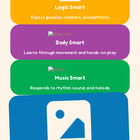
Logic Smart
Enjoys puzzles, numbers, and patterns
Body Smart
Learns through movement and hands-on play
Music Smart
Responds to rhythm, sound, and melody