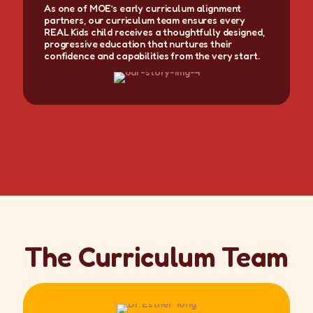
As one of MOE’s early curriculum alignment
partners, our curriculum team ensures every
REAL Kids child receives a thoughtfully designed,
progressive education that nurtures their
confidence and capabilities from the very start.
The Curriculum Team