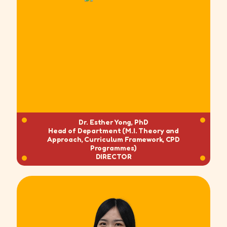
Dr. Esther Yong, PhD
Head of Department (M.I. Theory and
Approach, Curriculum Framework, CPD
Programmes)
DIRECTOR