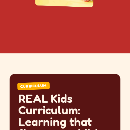
CURRICULUM
REAL Kids
Curriculum:
Learning that