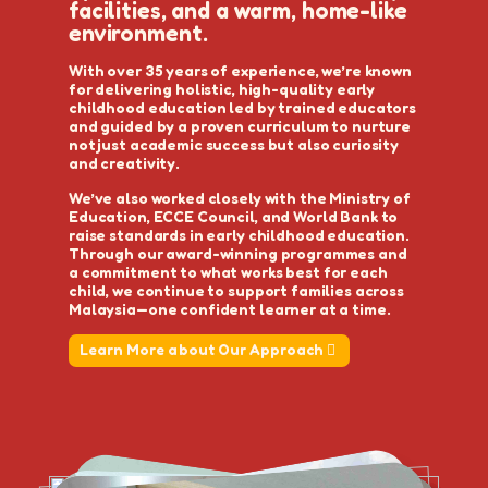
facilities, and a warm, home-like
environment.
With over 35 years of experience, we’re known
for delivering holistic, high-quality early
childhood education led by trained educators
and guided by a proven curriculum to nurture
not just academic success but also curiosity
and creativity.
We’ve also worked closely with the Ministry of
Education, ECCE Council, and World Bank to
raise standards in early childhood education.
Through our award-winning programmes and
a commitment to what works best for each
child, we continue to support families across
Malaysia—one confident learner at a time.
Learn More about Our Approach
Learn More about Our Approach