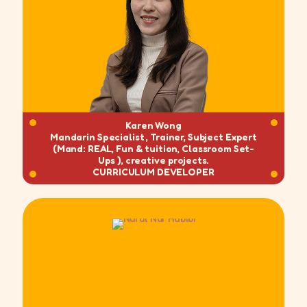
Karen Wong
Mandarin Specialist , Trainer, Subject Expert
(Mand: REAL, Fun & tuition, Classroom Set-
Ups ), creative projects.
CURRICULUM DEVELOPER