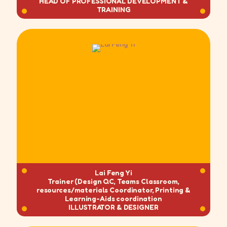
HEAD OF PROFESSIONAL DEVELOPMENT &
TRAINING
Lai Feng Yi
Trainer (Design QC, Teams Classroom,
resources/materials Coordinator, Printing &
Learning-Aids coordination
ILLUSTRATOR & DESIGNER