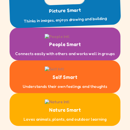
Picture Smart
Thinks in images, enjoys drawing and building
People Smart
Connects easily with others and works well in groups
Self Smart
Understands their own feelings and thoughts
Nature Smart
Loves animals, plants, and outdoor learning