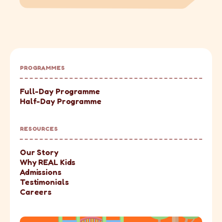
PROGRAMMES
Full-Day Programme
Half-Day Programme
RESOURCES
Our Story
Why REAL Kids
Admissions
Testimonials
Careers