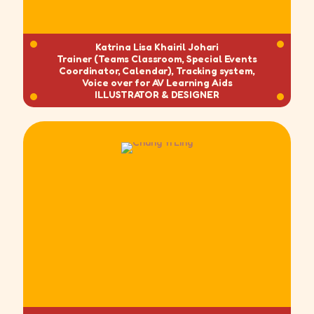
Katrina Lisa Khairil Johari
Trainer (Teams Classroom, Special Events
Coordinator, Calendar), Tracking system,
Voice over for AV Learning Aids
ILLUSTRATOR & DESIGNER