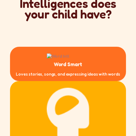
Intelligences does
your child have?
Word Smart
Loves stories, songs, and expressing ideas with words