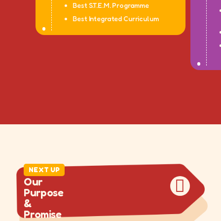
Best S.T.E.M. Programme
Best Integrated Curriculum
DRAG
DRAG
NEXT UP
O
u
r
P
u
r
p
o
s
e
&
P
r
o
m
i
s
e