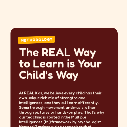
METHODOLOGY
The REAL Way
to Learn is Your
Child’s Way
At REAL Kids, we believe every child has their
own unique rich mix of strengths and
intelligences, and they all learn differently.
Some through movement and music, other
through pictures or hands-on play. That's why
our teaching is rooted in the Multiple
Intelligences (MI) framework by psychologist
Howard Gardner, which recognises that