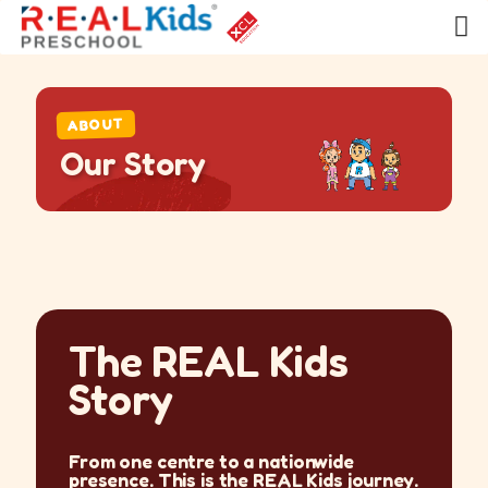
ABOUT
O
u
r
S
t
o
r
y
The REAL Kids
Story
From one centre to a nationwide
presence. This is the REAL Kids journey.