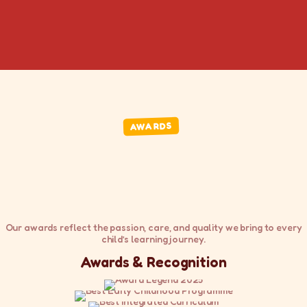
AWARDS
Our awards reflect the passion, care, and quality we bring to every
child’s learning journey.
Awards & Recognition