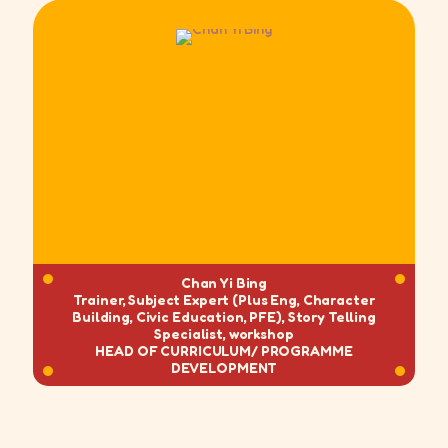
Chan Yi Bing
Trainer, Subject Expert (Plus Eng, Character
Building, Civic Education, PFE), Story Telling
Specialist, workshop
HEAD OF CURRICULUM/
PROGRAMME
DEVELOPMENT