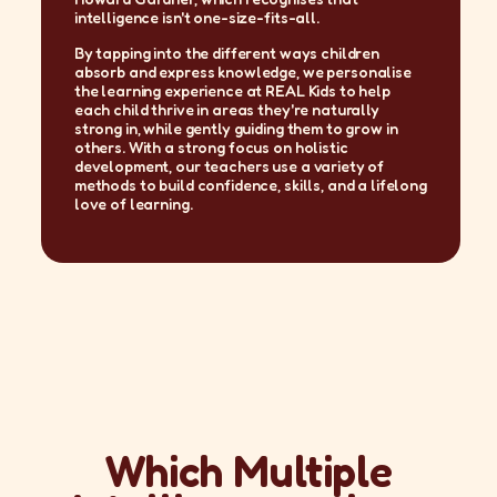
intelligence isn't one-size-fits-all.
By tapping into the different ways children
absorb and express knowledge, we personalise
the learning experience at REAL Kids to help
each child thrive in areas they're naturally
strong in, while gently guiding them to grow in
others. With a strong focus on holistic
development, our teachers use a variety of
methods to build confidence, skills, and a lifelong
love of learning.
Which Multiple