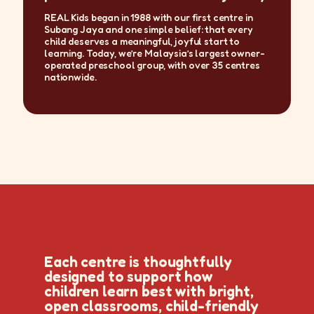
REAL Kids began in 1988 with our first centre in
Subang Jaya and one simple belief: that every
child deserves a meaningful, joyful start to
learning. Today, we’re Malaysia’s largest owner-
operated preschool group, with over 35 centres
nationwide.
Each centre is thoughtfully
designed to support how
children learn best with bright,
open classrooms, child-friendly