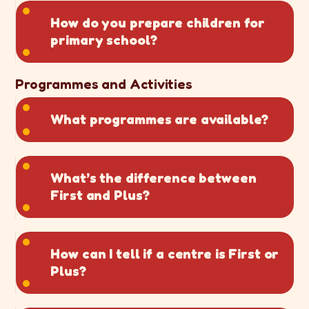
How do you prepare children for
primary school?
Programmes and Activities
What programmes are available?
What’s the difference between
First and Plus?
How can I tell if a centre is First or
Plus?