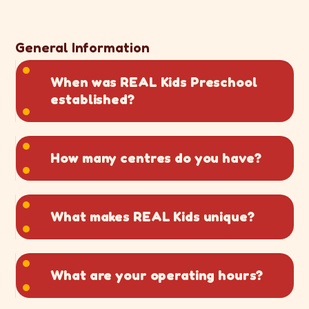
General Information
When was REAL Kids Preschool
established?
How many centres do you have?
What makes REAL Kids unique?
What are your operating hours?