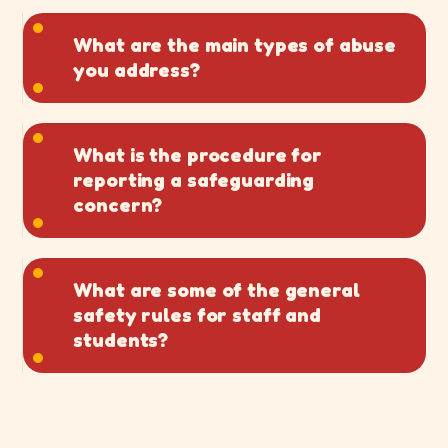
What are the main types of abuse
you address?
What is the procedure for
reporting a safeguarding
concern?
What are some of the general
safety rules for staff and
students?