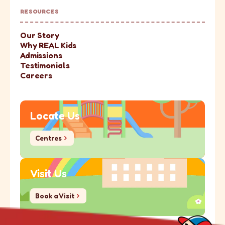
RESOURCES
Our Story
Why REAL Kids
Admissions
Testimonials
Careers
Locate Us
Centres
Centres
Visit Us
Book a Visit
Book a Visit