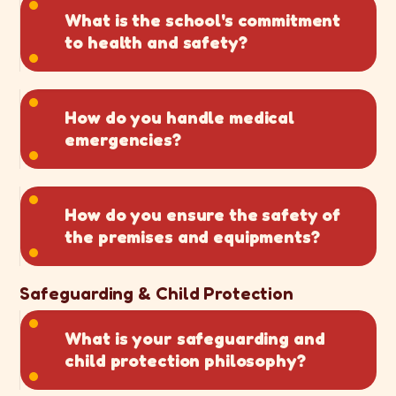
What is the school's commitment
to health and safety?
How do you handle medical
emergencies?
How do you ensure the safety of
the premises and equipments?
Safeguarding & Child Protection
What is your safeguarding and
child protection philosophy?