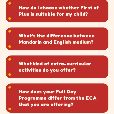
How do I choose whether First of
Plus is suitable for my child?
What’s the difference between
Mandarin and English medium?
What kind of extra-curricular
activities do you offer?
How does your Full Day
Programme differ from the ECA
that you are offering?