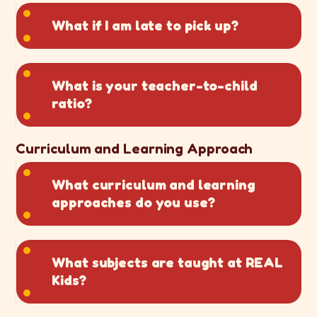
What if I am late to pick up?
What is your teacher-to-child
ratio?
Curriculum and Learning Approach
What curriculum and learning
approaches do you use?
What subjects are taught at REAL
Kids?