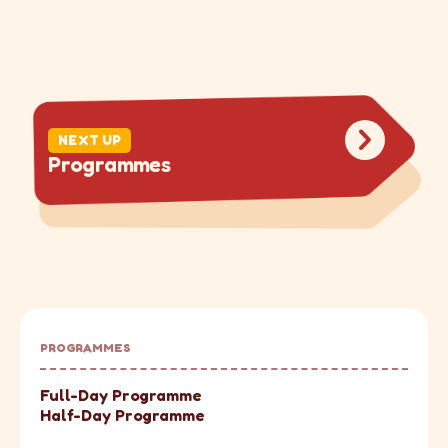
NEXT UP
P
r
o
g
r
a
m
m
e
s
PROGRAMMES
Full-Day Programme
Half-Day Programme