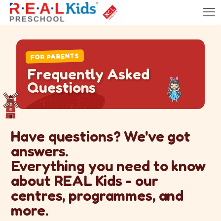
FOR PARENTS
F
r
e
q
u
e
n
t
l
y
A
s
k
e
d
Q
u
e
s
t
i
o
n
s
Have questions? We've got
answers.
Everything you need to know
about REAL Kids - our
centres, programmes, and
more.