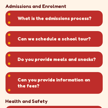
Admissions and Enrolment
What is the admissions process?
Can we schedule a school tour?
Do you provide meals and snacks?
Can you provide information on
the fees?
Health and Safety